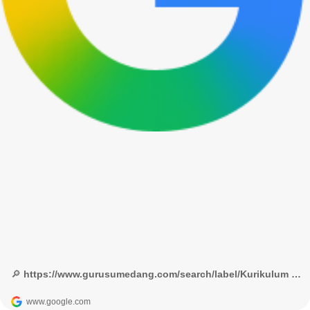
🔎 https://www.gurusumedang.com/search/label/Kurikulum & ADM Guru? - Google Penelusuran
www.google.com